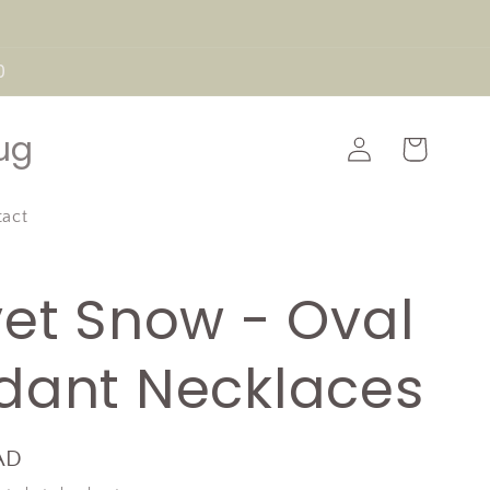
0
Log
ug
Cart
in
tact
vet Snow - Oval
dant Necklaces
AD