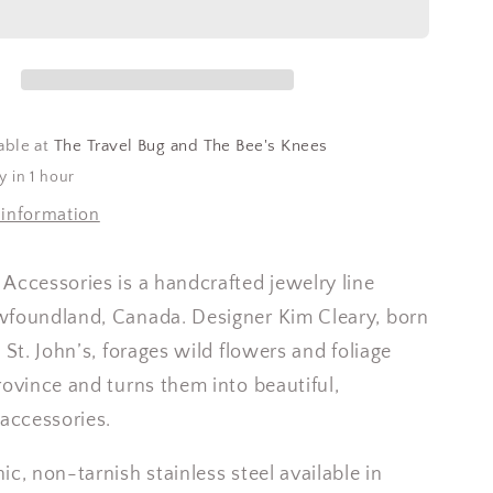
able at
The Travel Bug and The Bee's Knees
y in 1 hour
 information
Accessories is a handcrafted jewelry line
wfoundland, Canada. Designer Kim Cleary, born
 St. John’s, forages wild flowers and foliage
rovince and turns them into beautiful,
 accessories.
ic, non-tarnish stainless steel available in