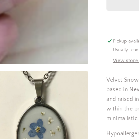
Pickup avail
Usually read
View store
Velvet Snow 
based in Ne
and raised in
within the p
minimalistic
Hypoallergen