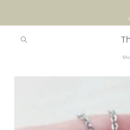
Skip to
content
T
Sho
Skip to
product
information