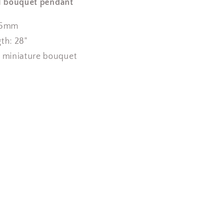
l bouquet pendant
x25mm
gth:
2
8"
a miniature bouquet