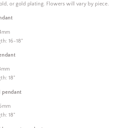
gold, or gold plating. Flowers will vary by piece.
endant
14mm
th: 16-18"
pendant
18mm
th: 18"
 pendant
x25mm
th: 18"