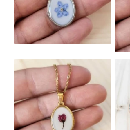
Open
media
Open
6
media
in
7
modal
in
modal