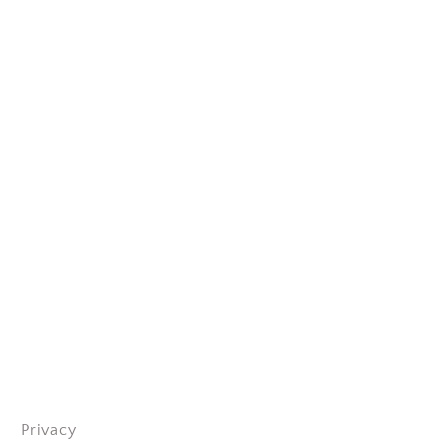
Privacy