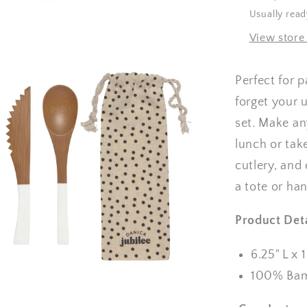
Usually read
View store
Perfect for 
forget your 
set.
Make an
lunch or take
cutlery, and
a tote or ha
Product Deta
6.25" L x 
100% Ba