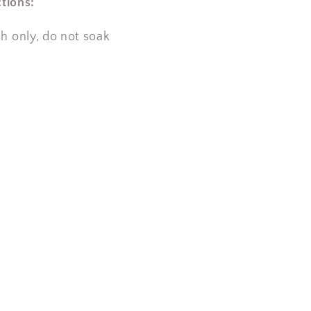
tions:
 only, do not soak