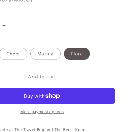
ated at checkout.
e
Increase
quantity
for
Danica
Cheer
Marina
Flora
Bamboo
On-
The-
Add to cart
Go
Cutlery
More payment options
able at
The Travel Bug and The Bee's Knees