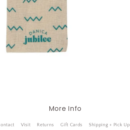
More Info
ontact
Visit
Returns
Gift Cards
Shipping + Pick Up