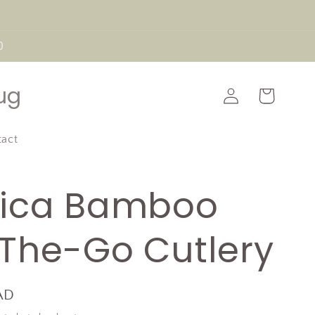
0
Log
ug
Cart
in
tact
ica Bamboo
The-Go Cutlery
AD