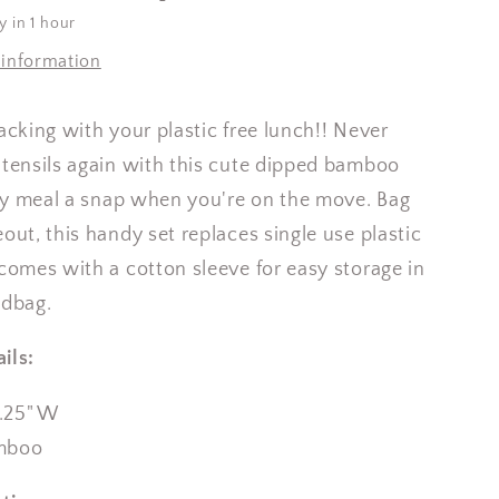
y in 1 hour
 information
packing with your plastic free lunch!! Never
utensils again with this cute dipped bamboo
y meal a snap when you're on the move. Bag
out, this handy set replaces single use plastic
 comes with a cotton sleeve for easy storage in
ndbag.
ils:
1.25" W
mboo