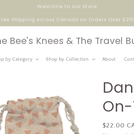
Welcome to our store
Free Shipping Across Canada on Orders Over $20
he Bee's Knees & The Travel B
p by Category
Shop by Collection
About
Con
Dan
On-
Regular
$22.00 C