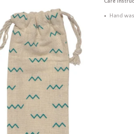
Care Instruc
Hand wash