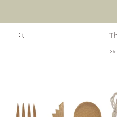
Skip to
content
T
Sho
Skip to
product
information