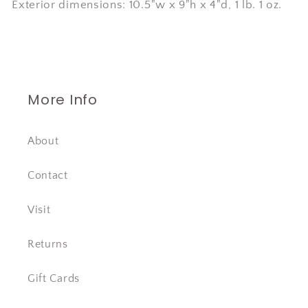
Exterior dimensions: 10.5"w x 9"h x 4"d, 1 lb. 1 oz.
More Info
About
Contact
Visit
Returns
Gift Cards