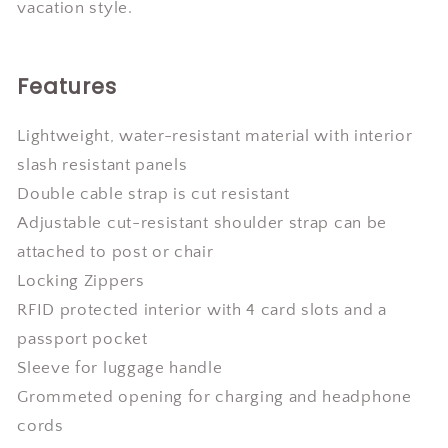
vacation style.
Features
Lightweight, water-resistant material with interior
slash resistant panels
Double cable strap is cut resistant
Adjustable cut-resistant shoulder strap can be
attached to post or chair
Locking Zippers
RFID protected interior with 4 card slots and a
passport pocket
Sleeve for luggage handle
Grommeted opening for charging and headphone
cords