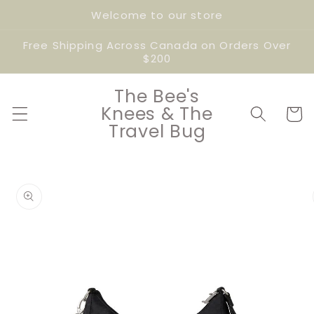
Skip to
Welcome to our store
content
Free Shipping Across Canada on Orders Over
$200
The Bee's
Knees & The
Cart
Travel Bug
Skip to
product
information