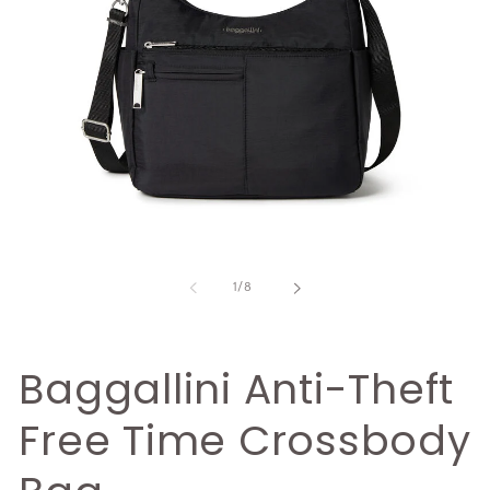
Open
O
media
m
1
2
of
1
/
8
in
i
modal
m
Baggallini Anti-Theft
Free Time Crossbody