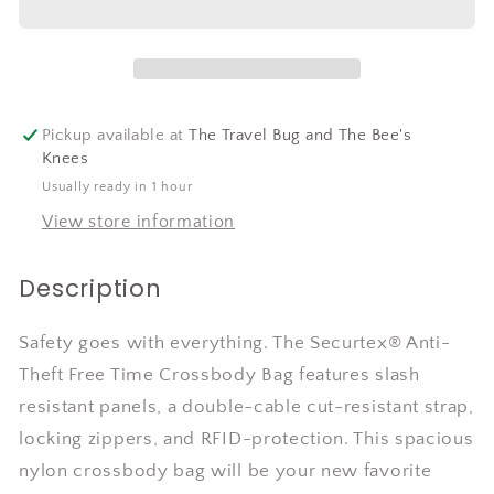
Pickup available at
The Travel Bug and The Bee's
Knees
Usually ready in 1 hour
View store information
Description
Safety goes with everything. The Securtex® Anti-
Theft Free Time Crossbody Bag features slash
resistant panels, a double-cable cut-resistant strap,
locking zippers, and RFID-protection. This spacious
nylon crossbody bag will be your new favorite